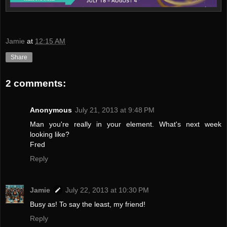
Jamie
at
12:15 AM
Share
2 comments:
Anonymous
July 21, 2013 at 9:48 PM
Man you're really in your element. What's next week
looking like?
Fred
Reply
Jamie
July 22, 2013 at 10:30 PM
Busy as! To say the least, my friend!
Reply