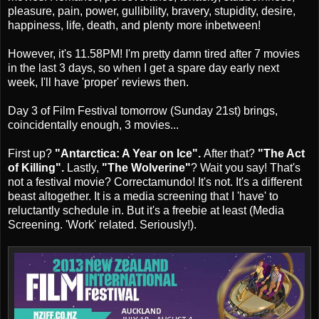
pleasure, pain, power, gullibility, bravery, stupidity, desire,
happiness, life, death, and plenty more inbetween!
However, it's 11.58PM! I'm pretty damn tired after 7 movies
in the last 3 days, so when I get a spare day early next
week, I'll have 'proper' reviews then.
Day 3 of Film Festival tomorrow (Sunday 21st) brings,
coincidentally enough, 3 movies...
First up?
"Antarctica: A Year on Ice".
After that?
"The Act
of Killing".
Lastly,
"The Wolverine"
? Wait you say! That's
not a festival movie? Correctamundo! It's not. It's a different
beast altogether. It is a media screening that I 'have' to
reluctantly schedule in. But it's a freebie at least (Media
Screening. 'Work' related. Seriously!).