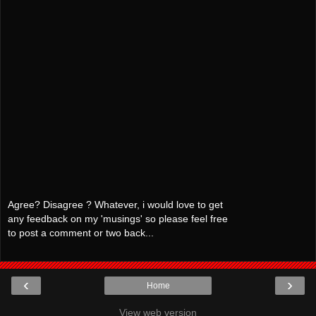
Agree? Disagree ? Whatever, i would love to get
any feedback on my 'musings' so please feel free
to post a comment or two back...
‹
›
Home
View web version