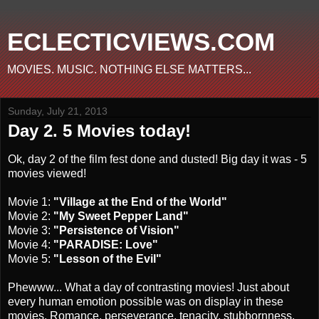
ECLECTICVIEWS.COM
MOVIES. MUSIC. NOTHING ELSE MATTERS...
Sunday, July 21, 2013
Day 2. 5 Movies today!
Ok, day 2 of the film fest done and dusted! Big day it was - 5
movies viewed!
Movie 1:
"Village at the End of the World"
Movie 2:
"My Sweet Pepper Land"
Movie 3:
"Persistence of Vision"
Movie 4:
"PARADISE: Love"
Movie 5:
"Lesson of the Evil"
Phewww... What a day of contrasting movies! Just about
every human emotion possible was on display in these
movies. Romance, perseverance, tenacity, stubbornness,