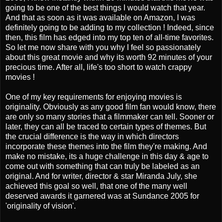
going to be one of the best things I would watch that year.
And that as soon as it was available on Amazon, I was
definitely going to be adding to my collection ! Indeed, since
then, this film has edged into my top ten of all-time favorites.
So let me now share with you why I feel so passionately
about this great movie and why its worth 92 minutes of your
precious time. After all, life's too short to watch crappy
movies !
One of my key requirements for enjoying movies is
originality. Obviously as any good film fan would know, there
are only so many stories that a filmmaker can tell. Sooner or
later, they can all be traced to certain types of themes. But
the crucial difference is the way in which directors
incorporate these themes into the film they're making. And
make no mistake, its a huge challenge in this day & age to
come out with something that can truly be labeled as an
original. And for writer, director & star Miranda July, she
achieved this goal so well, that one of the many well
deserved awards it garnered was at Sundance 2005 for
'originality of vision'.