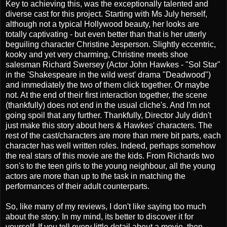
Key to achieving this, was the exceptionally talented and
diverse cast for this project. Starting with Ms July herself,
although not a typical Hollywood beauty, her looks are
totally captivating - but even better than that is her utterly
beguiling character Christine Jesperson. Slightly eccentric,
kooky and yet very charming, Christine meets shoe
salesman Richard Swersey (Actor John Hawkes - "Sol Star"
in the 'Shakespeare in the wild west' drama "Deadwood")
and immediately the two of them click together. Or maybe
not. At the end of their first interaction together, the scene
(thankfully) does not end in the usual cliche's. And I'm not
going spoil that any further. Thankfully, Director July didn't
just make this story about hers & Hawkes' characters. The
rest of the cast/characters are more than mere bit parts, each
character has well written roles. Indeed, perhaps somehow
the real stars of this movie are the kids. From Richards two
son's to the teen girls to the young neighbour, all the young
actors are more than up to the task in matching the
performances of their adult counterparts.
So, like many of my reviews, I don't like saying too much
about the story. In my mind, its better to discover it for
yourself. If you tell every little detail about a movie, then