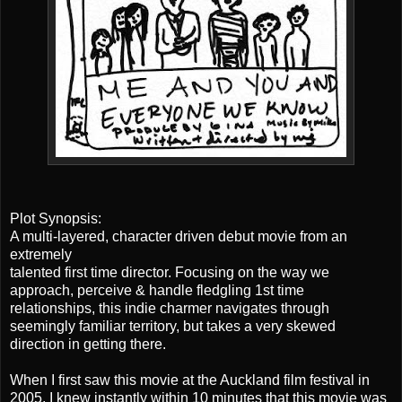
Plot Synopsis:
A multi-layered, character driven debut movie from an
extremely
talented first time director. Focusing on the way we
approach, perceive & handle fledgling 1st time
relationships, this indie charmer navigates through
seemingly familiar territory, but takes a very skewed
direction in getting there.
When I first saw this movie at the Auckland film festival in
2005, I knew instantly within 10 minutes that this movie was