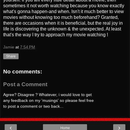
sometimes it not worth watching because you know exactly
what's gonna happen-and when. Isn't it much better to view
movies without knowing too much beforehand? Granted,
there are occasions when it is beneficial, but the real joy in
life is discovering the unknown & the unexpected. At least
that's the way I try to approach my movie watching !
Jamie
at
7:54 PM
Share
No comments:
Post a Comment
Agree? Disagree ? Whatever, i would love to get
any feedback on my 'musings' so please feel free
to post a comment or two back...
‹
›
Home