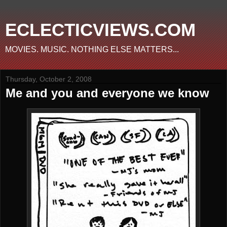
ECLECTICVIEWS.COM
MOVIES. MUSIC. NOTHING ELSE MATTERS...
Thursday, October 2, 2008
Me and you and everyone we know