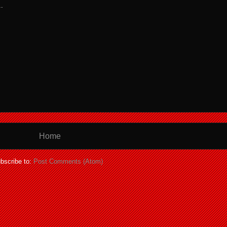
.
Home
bscribe to:
Post Comments (Atom)