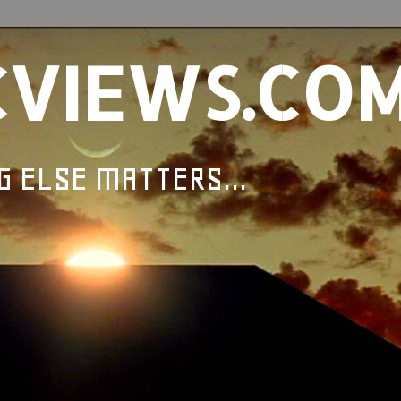
CVIEWS.CO
G ELSE MATTERS...