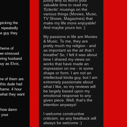
justify why its worth your
valuable time to read my
'Eclectic' musings on the
various things (Movies, Music,
TV Shows, Magazines) that
make my life more enjoyable!
 picking the
And maybe yours too :)
i repeatedly
he guy they
My passions in life are Movies
& Music. To me, they are
pretty much my religion - and
scheme of
as important as the air that I
per-stressed
breathe! So, I felt it was about
fering husband
time I shared my views on
works that have made an
uy as Elvis,
impression on me - in some
shape or form. I am not an
intellectual kinda guy, but I am
ome of them are
extremely passionate about
 this dude had
what I like, so my reviews will
 shame. 4 hour
be largely based upon my
 what they want
emotional response to any
given piece. Well, that's the
intention anyways!
of how damn
I welcome constructive
 your
criticism, so any feedback will
always be welcome :)