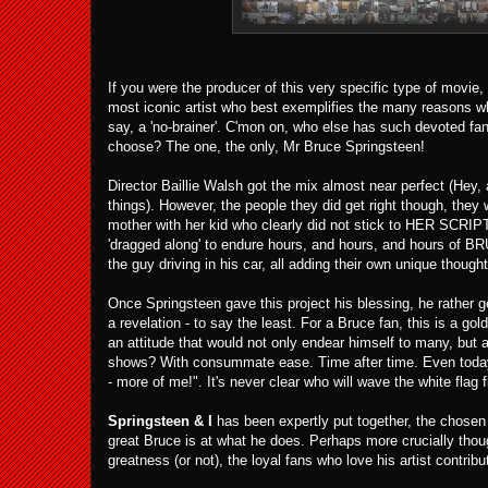
If you were the producer of this very specific type of movie,
most iconic artist who best exemplifies the many reasons why
say, a 'no-brainer'. C'mon on, who else has such devoted f
choose? The one, the only, Mr Bruce Springsteen!
Director Baillie Walsh got the mix almost near perfect (Hey,
things). However, the people they did get right though, they
mother with her kid who clearly did not stick to HER SCRIPT
'dragged along' to endure hours, and hours, and hours of BR
the guy driving in his car, all adding their own unique th
Once Springsteen gave this project his blessing, he rather 
a revelation - to say the least. For a Bruce fan, this is a g
an attitude that would not only endear himself to many, but a
shows? With consummate ease. Time after time. Even today, 
- more of me!". It's never clear who will wave the white flag fi
Springsteen & I
has been expertly put together, the chosen 
great Bruce is at what he does. Perhaps more crucially thou
greatness (or not), the loyal fans who love his artist contrib