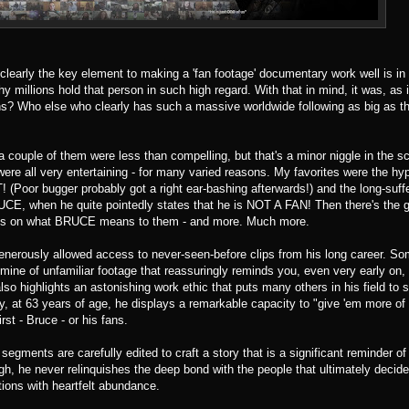
 clearly the key element to making a 'fan footage' documentary work well is in
 millions hold that person in such high regard. With that in mind, it was, as 
ans? Who else who clearly has such a massive worldwide following as big as t
 a couple of them were less than compelling, but that's a minor niggle in the 
 were all very entertaining - for many varied reasons. My favorites were the hy
! (Poor bugger probably got a right ear-bashing afterwards!) and the long-suf
UCE, when he quite pointedly states that he is NOT A FAN! Then there's the g
oughts on what BRUCE means to them - and more. Much more.
generously allowed access to never-seen-before clips from his long career. S
oldmine of unfamiliar footage that reassuringly reminds you, even very early on,
lso highlights an astonishing work ethic that puts many others in his field to
at 63 years of age, he displays a remarkable capacity to "give 'em more of
rst - Bruce - or his fans.
segments are carefully edited to craft a story that is a significant reminder 
gh, he never relinquishes the deep bond with the people that ultimately decide
utions with heartfelt abundance.