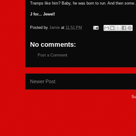
Tramps like him? Baby, he was born to run. And then some..
J for... Jewel!
Posted by
Jamie
at
11:51 PM
No comments:
Post a Comment
Newer Post
Su