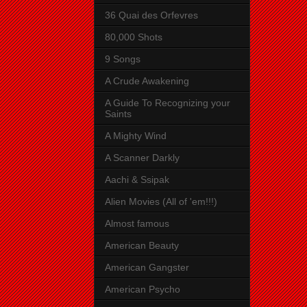
36 Quai des Orfevres
80,000 Shots
9 Songs
A Crude Awakening
A Guide To Recognizing your
Saints
A Mighty Wind
A Scanner Darkly
Aachi & Ssipak
Alien Movies (All of 'em!!!)
Almost famous
American Beauty
American Gangster
American Psycho