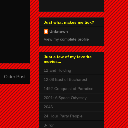
Just what makes me tick?
Unknown
View my complete profile
Just a few of my favorite
movies...
12 and Holding
Older Post
12:08 East of Bucharest
1492-Conquest of Paradise
2001: A Space Odyssey
2046
24 Hour Party People
3-Iron