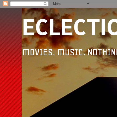
ECLECTI
MOVIES. MUSIC. NOTHIN