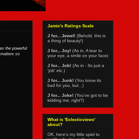
Jamie's Ratings Scale
J for... Jewel!
(Behold, this is
a thing of beauty!)
es the powerful
J for... Joy!
(As in, A tear to
 matters so
your eye, a smile on your face)
J for... Job!
(As in - Its just a
'job' etc.)
J for... Junk!
(You know its
bad for you, but...)
J for... Joke!
(You've got to be
kidding me, right?)
What is 'Eclecticviews'
about?
OK, here's my little spiel to