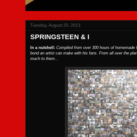
Tuesday, August 20, 2013
SPRINGSTEEN & I
In a nutshell:
Compiled from over 300 hours of homemade fan
bond an artist can make with his fans. From all over the pla
much to them...