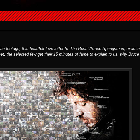
 footage, this heartfelt love letter to 'The Boss' (Bruce Springsteen) examin
net, the selected few get their 15 minutes of fame to explain to us, why Bruce