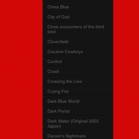
China Blue
City of God
Close encounters of the third
kind
Cloverfield
Cocaine Cowboys
Control
Crash
Crossing the Line
Crying Fist
Dark Blue World
Dark Portal
Dark Water (Original-2002
Japan)
Darwin's Nightmare