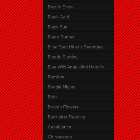
Best in Show
Black Gold
Black Sun
Blade Runner
Blind Spot.Hitler's Secretary
Bloody Sunday
Blue Wild Angel-Jimi Hendrix
Bombon
Boogie Nights
Brick
Broken Flowers
Burn after Reading
Casablanca
Chihwaseon