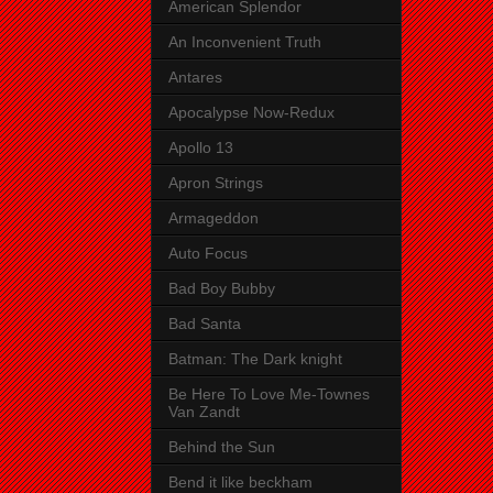
American Splendor
An Inconvenient Truth
Antares
Apocalypse Now-Redux
Apollo 13
Apron Strings
Armageddon
Auto Focus
Bad Boy Bubby
Bad Santa
Batman: The Dark knight
Be Here To Love Me-Townes
Van Zandt
Behind the Sun
Bend it like beckham