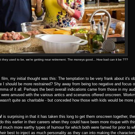
what they used to be, we're getting near retirement. The moneys good... How bad can it be ???
is film, my initial thought was this: The temptation to be very frank about it's o
e I should be more restrained? Shy away from being too negative and focus 
 of it all. Perhaps the best overall indications came from those in my au
ew were amused with the various antics and scenarios offered onscreen. Workm
) wasn't quite as charitable - but conceded how those with kids would be more
al
is surprising in that it has taken this long to get them onscreen together, th
o this earlier in their careers when they could have been more risque with this
ted much more earthy types of humour for which both were famed for prior to w
their best to inject as much personality as they can into making the characters