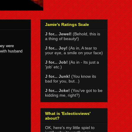
Jamie's Ratings Scale
J for... Jewel!
(Behold, this is
a thing of beauty!)
they were
J for... Joy!
(As in, A tear to
e with husband
your eye, a smile on your face)
J for... Job!
(As in - Its just a
'job' etc.)
J for... Junk!
(You know its
bad for you, but...)
J for... Joke!
(You've got to be
kidding me, right?)
What is 'Eclecticviews'
about?
OK, here's my little spiel to