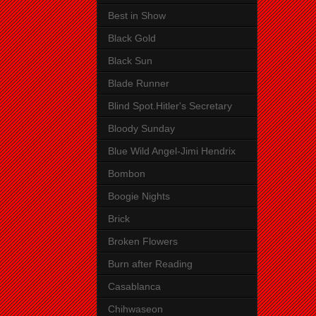
Best in Show
Black Gold
Black Sun
Blade Runner
Blind Spot.Hitler's Secretary
Bloody Sunday
Blue Wild Angel-Jimi Hendrix
Bombon
Boogie Nights
Brick
Broken Flowers
Burn after Reading
Casablanca
Chihwaseon