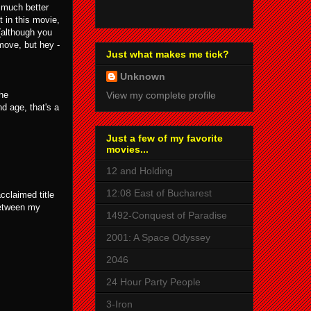
n much better
t in this movie,
 (although you
move, but hey -
Just what makes me tick?
Unknown
the
View my complete profile
d age, that's a
Just a few of my favorite
movies...
12 and Holding
12:08 East of Bucharest
cclaimed title
between my
1492-Conquest of Paradise
2001: A Space Odyssey
2046
24 Hour Party People
3-Iron