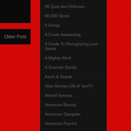
36 Quai des Orfevres
80,000 Shots
9 Songs
A Crude Awakening
Older Post
A Guide To Recognizing your
Saints
A Mighty Wind
A Scanner Darkly
Aachi & Ssipak
Alien Movies (All of 'em!!!)
Almost famous
American Beauty
American Gangster
American Psycho