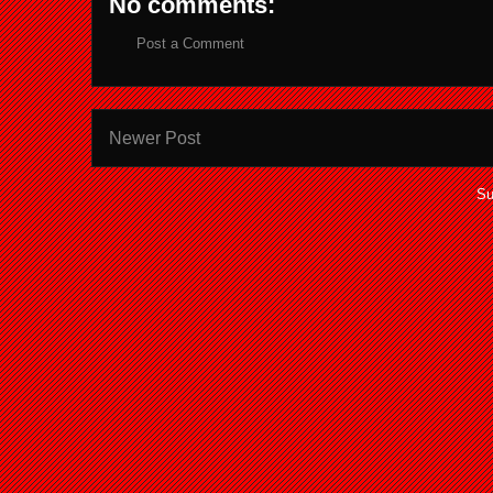
No comments:
Post a Comment
Newer Post
Su