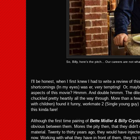
So, Billy, here's the pitch... Our careers are not 
I'll be honest, when I first knew I had to write a review of th
shortcomings (In my eyes) was er, very tempting! Or, mayb
aspects of this movie? Hmmm. And double hmmm. The dilemma
chuckled pretty heartily all the way through. More than a f
with children) found it funny, workmate 2 (Single young guy
this kinda fare!
Although the first time pairing of
Bette Midler & Billy Cryst
obvious between them. Mores the pity then, that they didn't d
material. Twenty to thirty years ago, they would have injec
now. Working with what they have in front of them, they try 