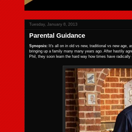
Tuesday, January 8, 2013
Parental Guidance
Synopsis:
It's all on in old vs new, traditional vs new age,
bringing up a family many many years ago. After hastily agr
Phil, they soon learn the hard way how times have radically