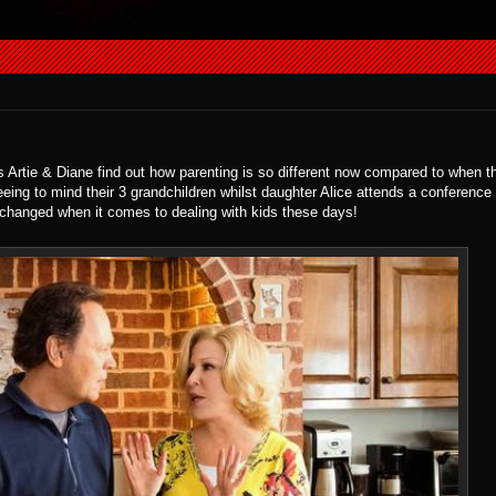
 as Artie & Diane find out how parenting is so different now compared to when 
eeing to mind their 3 grandchildren whilst daughter Alice attends a conferenc
 changed when it comes to dealing with kids these days!