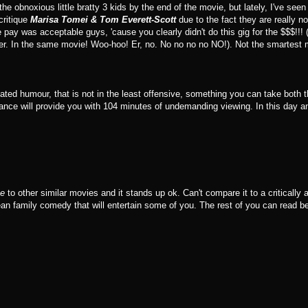
the obnoxious little bratty 3 kids by the end of the movie, but lately, I've see
critique
Marisa Tomei & Tom Everett-Scott
due to the fact they are really no
e pay was acceptable guys, 'cause you clearly didn't do this gig for the $$$!!!
ler. In the same movie! Woo-hoo! Er, no. No no no no NO!). Not the smartest 
ntated humour, that is not in the least offensive, something you can take both 
ance will provide you with 104 minutes of undemanding viewing. In this day an
ce
to other similar movies and it stands up ok. Can't compare it to a critically a
ean family comedy that will entertain some of you. The rest of you can read 