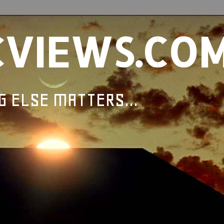
CVIEWS.CO
G ELSE MATTERS...