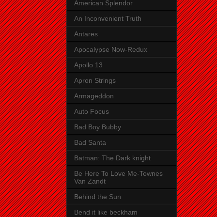
American Splendor
An Inconvenient Truth
Antares
Apocalypse Now-Redux
Apollo 13
Apron Strings
Armageddon
Auto Focus
Bad Boy Bubby
Bad Santa
Batman: The Dark knight
Be Here To Love Me-Townes
Van Zandt
Behind the Sun
Bend it like beckham