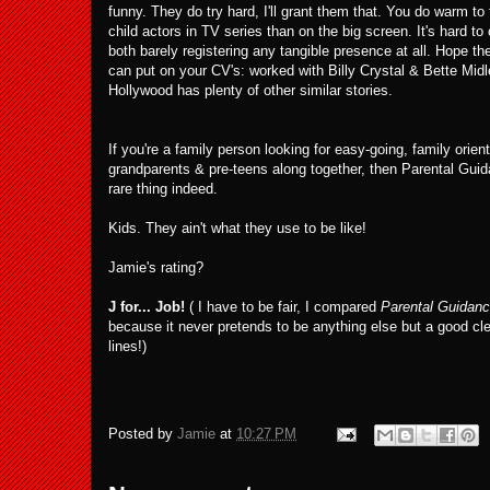
funny. They do try hard, I'll grant them that. You do warm to 
child actors in TV series than on the big screen. It's hard to 
both barely registering any tangible presence at all. Hope th
can put on your CV's: worked with Billy Crystal & Bette Mid
Hollywood has plenty of other similar stories.
If you're a family person looking for easy-going, family orie
grandparents & pre-teens along together, then Parental Guid
rare thing indeed.
Kids. They ain't what they use to be like!
Jamie's rating?
J for... Job!
( I have to be fair, I compared
Parental Guidan
because it never pretends to be anything else but a good cl
lines!)
Posted by
Jamie
at
10:27 PM