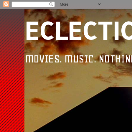
ECLECTI
MOVIES. MUSIC. NOTHIN