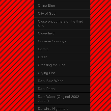
China Blue
City of God
Close encounters of the third
kind
Cloverfield
Cocaine Cowboys
Control
Crash
Crossing the Line
Crying Fist
Dark Blue World
Dark Portal
Dark Water (Original-2002
Japan)
Darwin's Nightmare