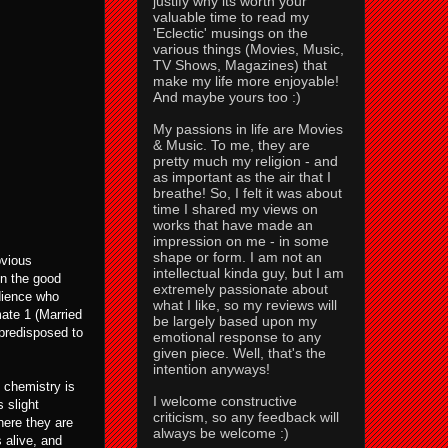
justify why its worth your
valuable time to read my
'Eclectic' musings on the
various things (Movies, Music,
TV Shows, Magazines) that
make my life more enjoyable!
And maybe yours too :)
My passions in life are Movies
& Music. To me, they are
pretty much my religion - and
as important as the air that I
breathe! So, I felt it was about
time I shared my views on
works that have made an
impression on me - in some
shape or form. I am not an
bvious
intellectual kinda guy, but I am
on the good
extremely passionate about
dience who
what I like, so my reviews will
ate 1 (Married
be largely based upon my
 predisposed to
emotional response to any
given piece. Well, that's the
intention anyways!
e chemistry is
I welcome constructive
 slight
criticism, so any feedback will
here they are
always be welcome :)
 alive, and