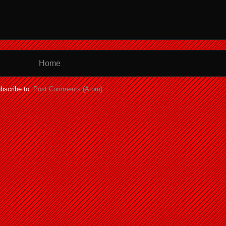
Home
bscribe to:
Post Comments (Atom)