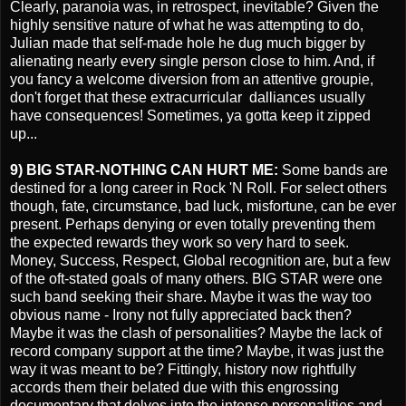
Clearly, paranoia was, in retrospect, inevitable? Given the
highly sensitive nature of what he was attempting to do,
Julian made that self-made hole he dug much bigger by
alienating nearly every single person close to him. And, if
you fancy a welcome diversion from an attentive groupie,
don't forget that these extracurricular dalliances usually
have consequences! Sometimes, ya gotta keep it zipped
up...
9) BIG STAR-NOTHING CAN HURT ME:
Some bands are
destined for a long career in Rock 'N Roll. For select others
though, fate, circumstance, bad luck, misfortune, can be ever
present. Perhaps denying or even totally preventing them
the expected rewards they work so very hard to seek.
Money, Success, Respect, Global recognition are, but a few
of the oft-stated goals of many others. BIG STAR were one
such band seeking their share. Maybe it was the way too
obvious name - Irony not fully appreciated back then?
Maybe it was the clash of personalities? Maybe the lack of
record company support at the time? Maybe, it was just the
way it was meant to be? Fittingly, history now rightfully
accords them their belated due with this engrossing
documentary that delves into the intense personalities and