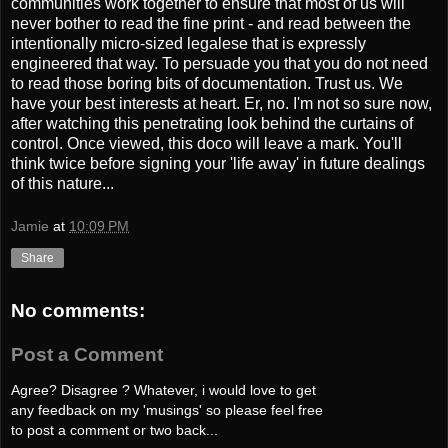
communities work together to ensure that most of us will
never bother to read the fine print - and read between the
intentionally micro-sized legalese that is expressly
engineered that way. To persuade you that you do not need
to read those boring bits of documentation. Trust us. We
have your best interests at heart. Er, no. I'm not so sure now,
after watching this penetrating look behind the curtains of
control. Once viewed, this doco will leave a mark. You'll
think twice before signing your 'life away' in future dealings
of this nature...
Jamie
at
10:09 PM
Share
No comments:
Post a Comment
Agree? Disagree ? Whatever, i would love to get
any feedback on my 'musings' so please feel free
to post a comment or two back...