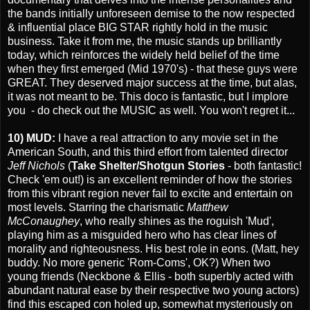
the bands initially unforeseen demise to the now respected
& influential place BIG STAR rightly hold in the music
business. Take it from me, the music stands up brilliantly
today, which reinforces the widely held belief of the time
when they first emerged (Mid 1970's) - that these guys were
GREAT. They deserved major success at the time, but alas,
it was not meant to be. This doco is fantastic, but I implore
you - do check out the MUSIC as well. You won't regret it...
10) MUD:
I have a real attraction to any movie set in the
American South, and this third effort from talented director
Jeff Nichols
(
Take Shelter/Shotgun Stories
- both fantastic!
Check 'em out!) is an excellent reminder of how the stories
from this vibrant region never fail to excite and entertain on
most levels. Starring the charismatic
Matthew
McConaughey
, who really shines as the roguish 'Mud',
playing him as a misguided hero who has clear lines of
morality and righteousness. His best role in eons. (Matt, hey
buddy. No more generic 'Rom-Coms', OK?) When two
young friends (Neckbone & Ellis - both superbly acted with
abundant natural ease by their respective two young actors)
find this escaped con holed up, somewhat mysteriously on