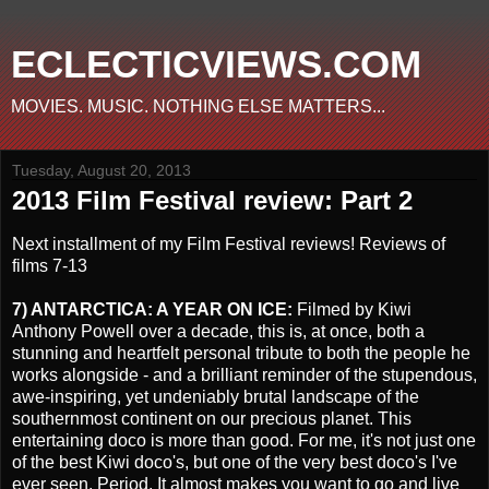
ECLECTICVIEWS.COM
MOVIES. MUSIC. NOTHING ELSE MATTERS...
Tuesday, August 20, 2013
2013 Film Festival review: Part 2
Next installment of my Film Festival reviews! Reviews of
films 7-13
7) ANTARCTICA: A YEAR ON ICE:
Filmed by Kiwi
Anthony Powell over a decade, this is, at once, both a
stunning and heartfelt personal tribute to both the people he
works alongside - and a brilliant reminder of the stupendous,
awe-inspiring, yet undeniably brutal landscape of the
southernmost continent on our precious planet. This
entertaining doco is more than good. For me, it's not just one
of the best Kiwi doco's, but one of the very best doco's I've
ever seen. Period. It almost makes you want to go and live