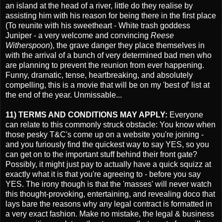
an island at the head of a river, little do they realise by
assisting him with his reason for being there in the first place
(To reunite with his sweetheart - White trash goddess
Juniper - a very welcome and convincing
Reese
Witherspoon
), the grave danger they place themselves in
with the arrival of a bunch of very determined bad men who
are planning to prevent the reunion from ever happening.
Funny, dramatic, tense, heartbreaking, and absolutely
compelling, this is a movie that will be on my 'best of' list at
the end of the year. Unmissable...
11) TERMS AND CONDITIONS MAY APPLY:
Everyone
can relate to this commonly struck obstacle: You know when
those pesky T&C's come up on a website you're joining -
and you furiously find the quickest way to say YES, so you
can get on to the important stuff behind their front gate?
Possibly, it might just pay to actually have a quick squizz at
exactly what it is that you're agreeing to - before you say
YES. The irony though is that the 'masses' will never watch
this thought-provoking, entertaining, and revealing doco that
lays bare the reasons why any legal contract is formatted in
a very exact fashion. Make no mistake, the legal & business