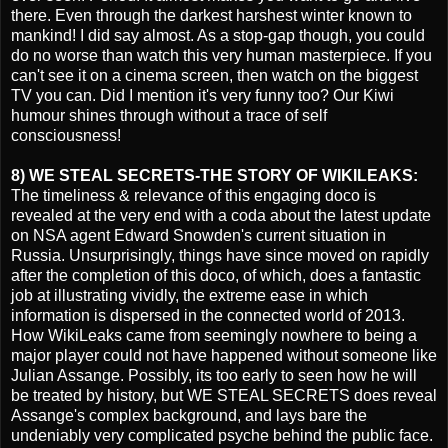
there. Even through the darkest harshest winter known to
mankind! I did say almost. As a stop-gap though, you could
do no worse than watch this very human masterpiece. If you
can't see it on a cinema screen, then watch on the biggest
TV you can. Did I mention it's very funny too? Our Kiwi
humour shines through without a trace of self
consciousness!
8) WE STEAL SECRETS-THE STORY OF WIKILEAKS:
The timeliness & relevance of this engaging doco is
revealed at the very end with a coda about the latest update
on NSA agent Edward Snowden's current situation in
Russia. Unsurprisingly, things have since moved on rapidly
after the completion of this doco, of which, does a fantastic
job at illustrating vividly, the extreme ease in which
information is dispersed in the connected world of 2013.
How WikiLeaks came from seemingly nowhere to being a
major player could not have happened without someone like
Julian Assange. Possibly, its too early to seen how he will
be treated by history, but WE STEAL SECRETS does reveal
Assange's complex background, and lays bare the
undeniably very complicated psyche behind the public face.